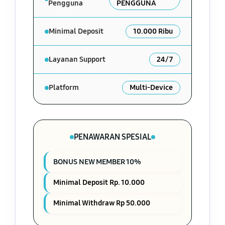
Pengguna
PENGGUNA
Minimal Deposit
10.000 Ribu
Layanan Support
24/7
Platform
Multi-Device
PENAWARAN SPESIAL
BONUS NEW MEMBER 10%
Minimal Deposit Rp. 10.000
Minimal Withdraw Rp 50.000