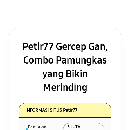
Petir77 Gercep Gan,
Combo Pamungkas
yang Bikin
Merinding
INFORMASI SITUS Petir77
Penilaian
5 JUTA